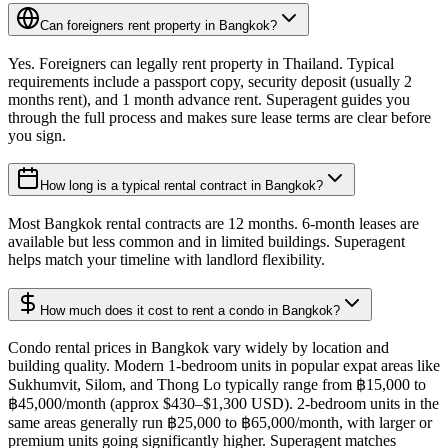
Can foreigners rent property in Bangkok?
Yes. Foreigners can legally rent property in Thailand. Typical
requirements include a passport copy, security deposit (usually 2
months rent), and 1 month advance rent. Superagent guides you
through the full process and makes sure lease terms are clear before
you sign.
How long is a typical rental contract in Bangkok?
Most Bangkok rental contracts are 12 months. 6-month leases are
available but less common and in limited buildings. Superagent
helps match your timeline with landlord flexibility.
How much does it cost to rent a condo in Bangkok?
Condo rental prices in Bangkok vary widely by location and
building quality. Modern 1-bedroom units in popular expat areas like
Sukhumvit, Silom, and Thong Lo typically range from ฿15,000 to
฿45,000/month (approx $430–$1,300 USD). 2-bedroom units in the
same areas generally run ฿25,000 to ฿65,000/month, with larger or
premium units going significantly higher. Superagent matches