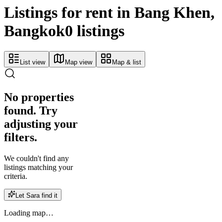
Listings for rent in Bang Khen,
Bangkok
0 listings
List view
Map view
Map & list
No properties
found. Try
adjusting your
filters.
We couldn't find any
listings matching your
criteria.
Let Sara find it
Loading map…