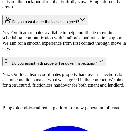
cuts out the back-and-forth that typically slows Bangkok rentals
down.
Do you assist after the lease is signed?
Yes. Our team remains available to help coordinate move-in
scheduling, communication with landlords, and transition support.
We aim for a smooth experience from first contact through move-in
day.
Do you assist with property handover inspections?
Yes. Our local team coordinates property handover inspections to
ensure conditions match what was agreed in the contract. We aim
for a structured, frictionless handover for both tenant and landlord.
Bangkok end-to-end rental platform for new generation of tenants.