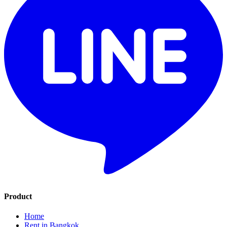
Product
Home
Rent in Bangkok