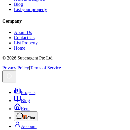
Blog
List your property
Company
About Us
Contact Us
List Property
Home
© 2026 Superagent Pte Ltd
Privacy Policy
|
Terms of Service
Projects
Blog
Rent
Chat
Account