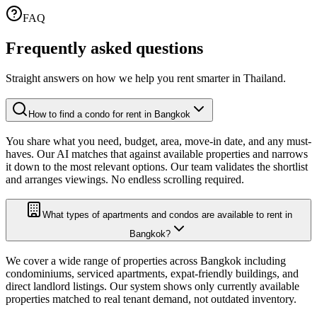
FAQ
Frequently asked
questions
Straight answers on how we help you rent smarter in Thailand.
How to find a condo for rent in Bangkok
You share what you need, budget, area, move-in date, and any must-
haves. Our AI matches that against available properties and narrows
it down to the most relevant options. Our team validates the shortlist
and arranges viewings. No endless scrolling required.
What types of apartments and condos are available to rent in
Bangkok?
We cover a wide range of properties across Bangkok including
condominiums, serviced apartments, expat-friendly buildings, and
direct landlord listings. Our system shows only currently available
properties matched to real tenant demand, not outdated inventory.