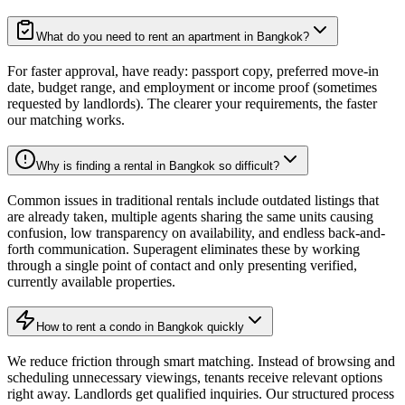
What do you need to rent an apartment in Bangkok?
For faster approval, have ready: passport copy, preferred move-in
date, budget range, and employment or income proof (sometimes
requested by landlords). The clearer your requirements, the faster
our matching works.
Why is finding a rental in Bangkok so difficult?
Common issues in traditional rentals include outdated listings that
are already taken, multiple agents sharing the same units causing
confusion, low transparency on availability, and endless back-and-
forth communication. Superagent eliminates these by working
through a single point of contact and only presenting verified,
currently available properties.
How to rent a condo in Bangkok quickly
We reduce friction through smart matching. Instead of browsing and
scheduling unnecessary viewings, tenants receive relevant options
right away. Landlords get qualified inquiries. Our structured process