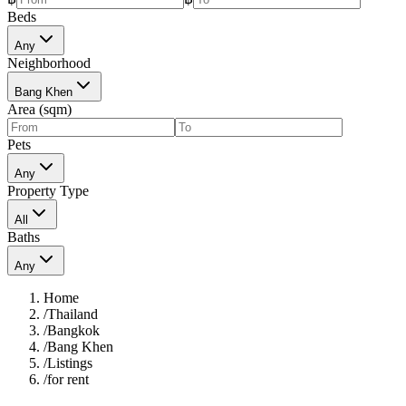
Beds
Any
Neighborhood
Bang Khen
Area (sqm)
Pets
Any
Property Type
All
Baths
Any
Home
/
Thailand
/
Bangkok
/
Bang Khen
/
Listings
/
for rent