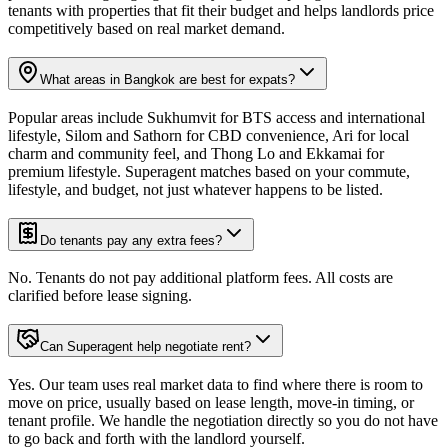
tenants with properties that fit their budget and helps landlords price
competitively based on real market demand.
What areas in Bangkok are best for expats?
Popular areas include Sukhumvit for BTS access and international
lifestyle, Silom and Sathorn for CBD convenience, Ari for local
charm and community feel, and Thong Lo and Ekkamai for
premium lifestyle. Superagent matches based on your commute,
lifestyle, and budget, not just whatever happens to be listed.
Do tenants pay any extra fees?
No. Tenants do not pay additional platform fees. All costs are
clarified before lease signing.
Can Superagent help negotiate rent?
Yes. Our team uses real market data to find where there is room to
move on price, usually based on lease length, move-in timing, or
tenant profile. We handle the negotiation directly so you do not have
to go back and forth with the landlord yourself.