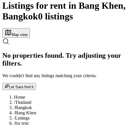
Listings for rent in Bang Khen,
Bangkok
0 listings
Map view
No properties found. Try adjusting your
filters.
We couldn't find any listings matching your criteria.
Let Sara find it
Home
/
Thailand
/
Bangkok
/
Bang Khen
/
Listings
/
for rent