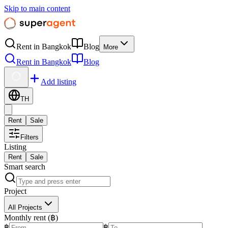
Skip to main content
Rent in Bangkok
Blog
More
Rent in Bangkok
Blog
Add listing
TH
Rent
Sale
Filters
Listing
Rent
Sale
Smart search
Project
All Projects
Monthly rent (฿)
฿
฿