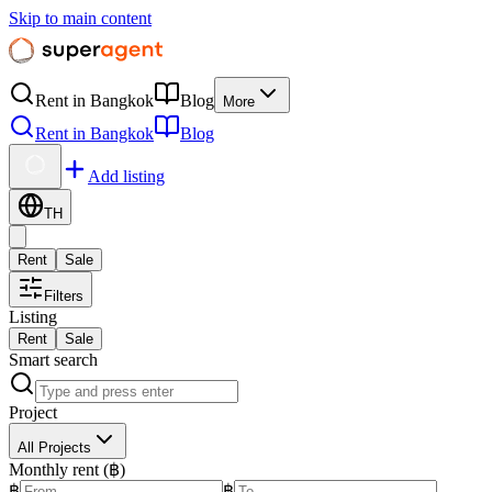
Skip to main content
Rent in Bangkok
Blog
More
Rent in Bangkok
Blog
Add listing
TH
Rent
Sale
Filters
Listing
Rent
Sale
Smart search
Project
All Projects
Monthly rent (฿)
฿
฿