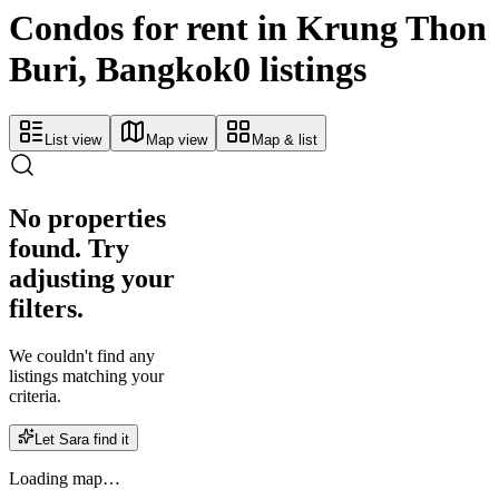
Condos for rent in Krung Thon
Buri, Bangkok
0 listings
List view
Map view
Map & list
No properties
found. Try
adjusting your
filters.
We couldn't find any
listings matching your
criteria.
Let Sara find it
Loading map…