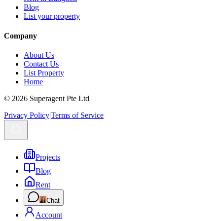
Blog
List your property
Company
About Us
Contact Us
List Property
Home
© 2026 Superagent Pte Ltd
Privacy Policy
|
Terms of Service
Projects
Blog
Rent
Chat
Account