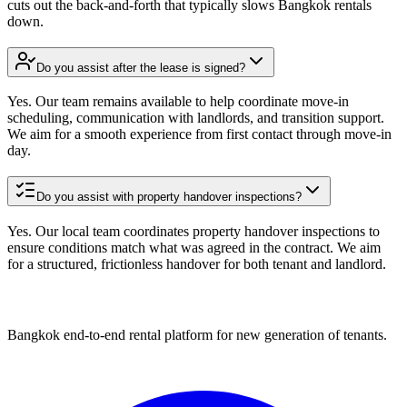
cuts out the back-and-forth that typically slows Bangkok rentals
down.
Do you assist after the lease is signed?
Yes. Our team remains available to help coordinate move-in
scheduling, communication with landlords, and transition support.
We aim for a smooth experience from first contact through move-in
day.
Do you assist with property handover inspections?
Yes. Our local team coordinates property handover inspections to
ensure conditions match what was agreed in the contract. We aim
for a structured, frictionless handover for both tenant and landlord.
Bangkok end-to-end rental platform for new generation of tenants.