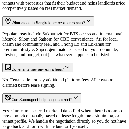
tenants with properties that fit their budget and helps landlords price
competitively based on real market demand.
What areas in Bangkok are best for expats?
Popular areas include Sukhumvit for BTS access and international
lifestyle, Silom and Sathorn for CBD convenience, Ari for local
charm and community feel, and Thong Lo and Ekkamai for
premium lifestyle. Superagent matches based on your commute,
lifestyle, and budget, not just whatever happens to be listed.
Do tenants pay any extra fees?
No. Tenants do not pay additional platform fees. All costs are
clarified before lease signing.
Can Superagent help negotiate rent?
Yes. Our team uses real market data to find where there is room to
move on price, usually based on lease length, move-in timing, or
tenant profile. We handle the negotiation directly so you do not have
to go back and forth with the landlord yourself.