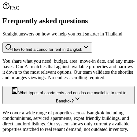
FAQ
Frequently asked
questions
Straight answers on how we help you rent smarter in Thailand.
How to find a condo for rent in Bangkok
You share what you need, budget, area, move-in date, and any must-
haves. Our AI matches that against available properties and narrows
it down to the most relevant options. Our team validates the shortlist
and arranges viewings. No endless scrolling required.
What types of apartments and condos are available to rent in
Bangkok?
We cover a wide range of properties across Bangkok including
condominiums, serviced apartments, expat-friendly buildings, and
direct landlord listings. Our system shows only currently available
properties matched to real tenant demand, not outdated inventory.