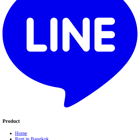
Product
Home
Rent in Bangkok