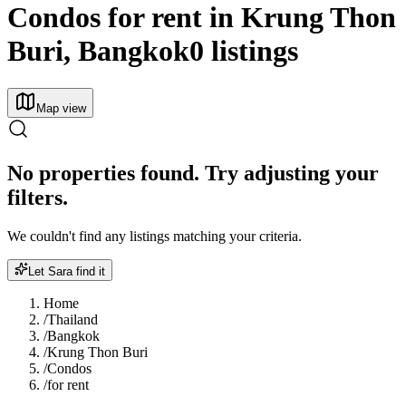
Condos for rent in Krung Thon
Buri, Bangkok
0 listings
Map view
No properties found. Try adjusting your
filters.
We couldn't find any listings matching your criteria.
Let Sara find it
Home
/
Thailand
/
Bangkok
/
Krung Thon Buri
/
Condos
/
for rent