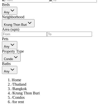
Beds
Any
Neighborhood
Krung Thon Buri
Area (sqm)
Pets
Any
Property Type
Condo
Baths
Any
Home
/
Thailand
/
Bangkok
/
Krung Thon Buri
/
Condos
/
for rent