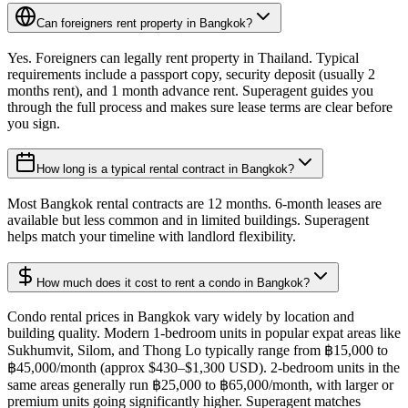
Can foreigners rent property in Bangkok?
Yes. Foreigners can legally rent property in Thailand. Typical
requirements include a passport copy, security deposit (usually 2
months rent), and 1 month advance rent. Superagent guides you
through the full process and makes sure lease terms are clear before
you sign.
How long is a typical rental contract in Bangkok?
Most Bangkok rental contracts are 12 months. 6-month leases are
available but less common and in limited buildings. Superagent
helps match your timeline with landlord flexibility.
How much does it cost to rent a condo in Bangkok?
Condo rental prices in Bangkok vary widely by location and
building quality. Modern 1-bedroom units in popular expat areas like
Sukhumvit, Silom, and Thong Lo typically range from ฿15,000 to
฿45,000/month (approx $430–$1,300 USD). 2-bedroom units in the
same areas generally run ฿25,000 to ฿65,000/month, with larger or
premium units going significantly higher. Superagent matches