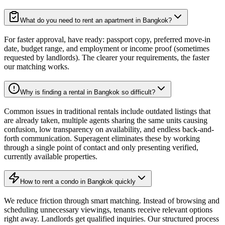
What do you need to rent an apartment in Bangkok?
For faster approval, have ready: passport copy, preferred move-in
date, budget range, and employment or income proof (sometimes
requested by landlords). The clearer your requirements, the faster
our matching works.
Why is finding a rental in Bangkok so difficult?
Common issues in traditional rentals include outdated listings that
are already taken, multiple agents sharing the same units causing
confusion, low transparency on availability, and endless back-and-
forth communication. Superagent eliminates these by working
through a single point of contact and only presenting verified,
currently available properties.
How to rent a condo in Bangkok quickly
We reduce friction through smart matching. Instead of browsing and
scheduling unnecessary viewings, tenants receive relevant options
right away. Landlords get qualified inquiries. Our structured process