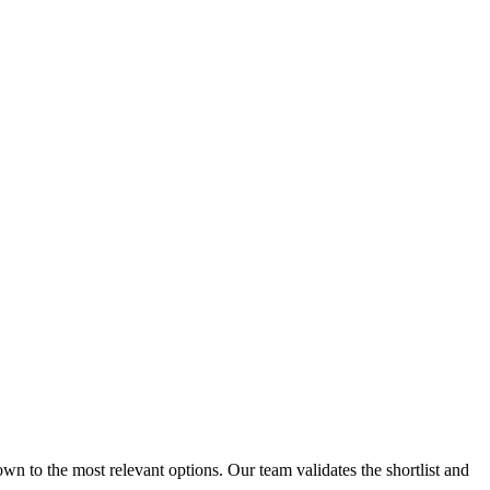
n to the most relevant options. Our team validates the shortlist and