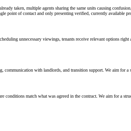
e already taken, multiple agents sharing the same units causing confusion
e point of contact and only presenting verified, currently available pro
heduling unnecessary viewings, tenants receive relevant options right a
g, communication with landlords, and transition support. We aim for a 
re conditions match what was agreed in the contract. We aim for a struct