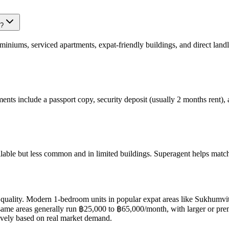
k?
iums, serviced apartments, expat-friendly buildings, and direct landlo
ments include a passport copy, security deposit (usually 2 months rent)
able but less common and in limited buildings. Superagent helps match y
 quality. Modern 1-bedroom units in popular expat areas like Sukhumvi
e areas generally run ฿25,000 to ฿65,000/month, with larger or premi
itively based on real market demand.