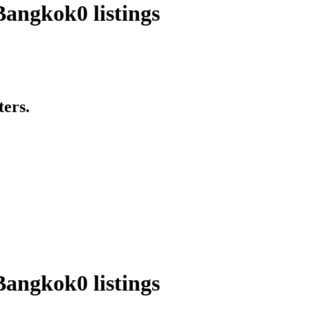
 Bangkok
0 listings
ters.
 Bangkok
0 listings