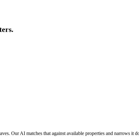
ters.
es. Our AI matches that against available properties and narrows it dow