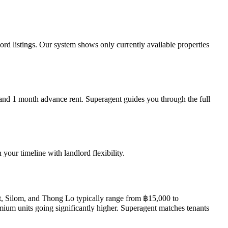
rd listings. Our system shows only currently available properties
, and 1 month advance rent. Superagent guides you through the full
our timeline with landlord flexibility.
t, Silom, and Thong Lo typically range from ฿15,000 to
um units going significantly higher. Superagent matches tenants