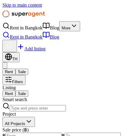
Skip to main content
Rent in Bangkok
Blog
More
Rent in Bangkok
Blog
Add listing
TH
Rent
Sale
Filters
Listing
Rent
Sale
Smart search
Project
All Projects
Sale price (฿)
฿
฿