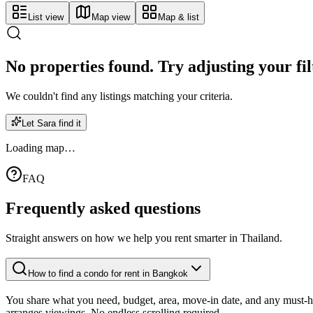
List view
Map view
Map & list
No properties found. Try adjusting your fil
We couldn't find any listings matching your criteria.
Let Sara find it
Loading map…
FAQ
Frequently asked
questions
Straight answers on how we help you rent smarter in Thailand.
How to find a condo for rent in Bangkok
You share what you need, budget, area, move-in date, and any must-hav
arranges viewings. No endless scrolling required.