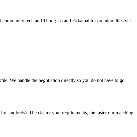
and community feel, and Thong Lo and Ekkamai for premium lifestyle.
ofile. We handle the negotiation directly so you do not have to go
by landlords). The clearer your requirements, the faster our matching