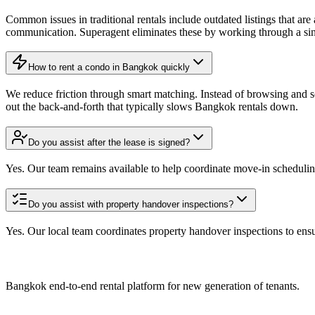
Common issues in traditional rentals include outdated listings that ar
communication. Superagent eliminates these by working through a singl
How to rent a condo in Bangkok quickly
We reduce friction through smart matching. Instead of browsing and sc
out the back-and-forth that typically slows Bangkok rentals down.
Do you assist after the lease is signed?
Yes. Our team remains available to help coordinate move-in schedulin
Do you assist with property handover inspections?
Yes. Our local team coordinates property handover inspections to ensu
Bangkok end-to-end rental platform for new generation of tenants.