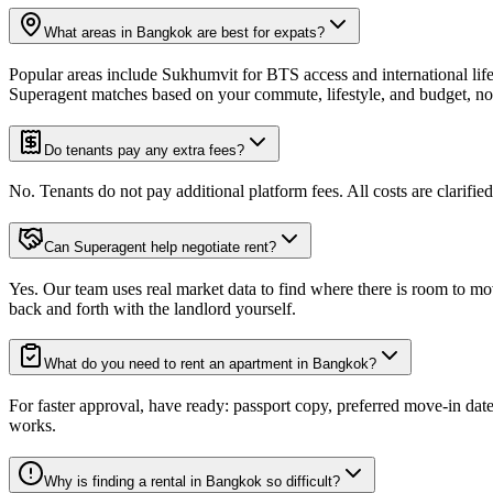
What areas in Bangkok are best for expats?
Popular areas include Sukhumvit for BTS access and international li
Superagent matches based on your commute, lifestyle, and budget, not
Do tenants pay any extra fees?
No. Tenants do not pay additional platform fees. All costs are clarified
Can Superagent help negotiate rent?
Yes. Our team uses real market data to find where there is room to mov
back and forth with the landlord yourself.
What do you need to rent an apartment in Bangkok?
For faster approval, have ready: passport copy, preferred move-in da
works.
Why is finding a rental in Bangkok so difficult?