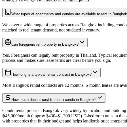
What types of apartments and condos are available to rent in Bangko
We cover a wide range of properties across Bangkok including condomin
matched to real tenant demand, not outdated inventory.
Can foreigners rent property in Bangkok?
Yes. Foreigners can legally rent property in Thailand. Typical require
process and makes sure lease terms are clear before you sign.
How long is a typical rental contract in Bangkok?
Most Bangkok rental contracts are 12 months. 6-month leases are avail
How much does it cost to rent a condo in Bangkok?
Condo rental prices in Bangkok vary widely by location and building
฿45,000/month (approx $430–$1,300 USD). 2-bedroom units in the sam
with properties that fit their budget and helps landlords price compet