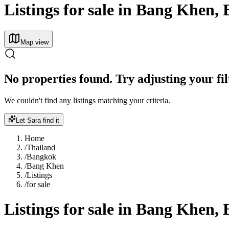
Listings for sale in Bang Khen,
Map view
No properties found. Try adjusting your fil
We couldn't find any listings matching your criteria.
Let Sara find it
Home
/
Thailand
/
Bangkok
/
Bang Khen
/
Listings
/
for sale
Listings for sale in Bang Khen,