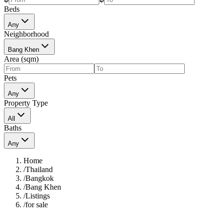
Beds
Any
Neighborhood
Bang Khen
Area (sqm)
Pets
Any
Property Type
All
Baths
Any
Home
/
Thailand
/
Bangkok
/
Bang Khen
/
Listings
/
for sale