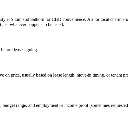
festyle, Silom and Sathorn for CBD convenience, Ari for local charm 
 just whatever happens to be listed.
 before lease signing.
e on price, usually based on lease length, move-in timing, or tenant pr
te, budget range, and employment or income proof (sometimes requested 