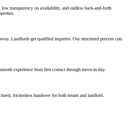
, low transparency on availability, and endless back-and-forth
perties.
way. Landlords get qualified inquiries. Our structured process cuts
smooth experience from first contact through move-in day.
ured, frictionless handover for both tenant and landlord.