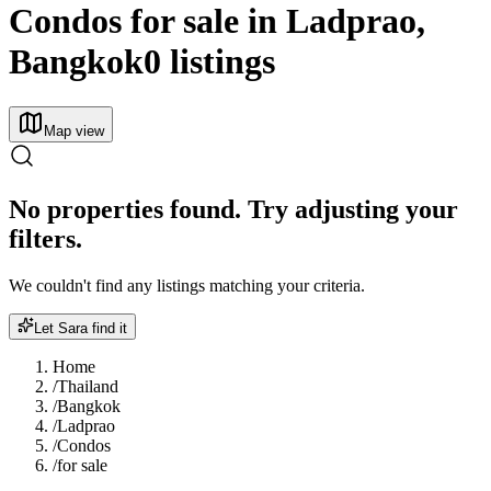
Condos for sale in Ladprao,
Bangkok
0 listings
Map view
No properties found. Try adjusting your
filters.
We couldn't find any listings matching your criteria.
Let Sara find it
Home
/
Thailand
/
Bangkok
/
Ladprao
/
Condos
/
for sale