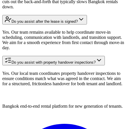
cuts out the back-and-forth that typically slows Bangkok rentals
down.
Do you assist after the lease is signed?
Yes. Our team remains available to help coordinate move-in
scheduling, communication with landlords, and transition support.
We aim for a smooth experience from first contact through move-in
day.
Do you assist with property handover inspections?
Yes. Our local team coordinates property handover inspections to
ensure conditions match what was agreed in the contract. We aim
for a structured, frictionless handover for both tenant and landlord.
Bangkok end-to-end rental platform for new generation of tenants.