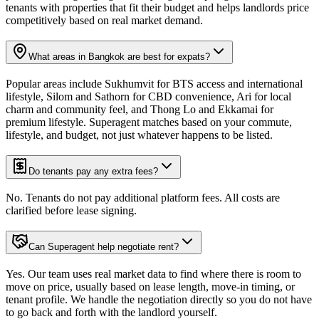
tenants with properties that fit their budget and helps landlords price
competitively based on real market demand.
What areas in Bangkok are best for expats?
Popular areas include Sukhumvit for BTS access and international
lifestyle, Silom and Sathorn for CBD convenience, Ari for local
charm and community feel, and Thong Lo and Ekkamai for
premium lifestyle. Superagent matches based on your commute,
lifestyle, and budget, not just whatever happens to be listed.
Do tenants pay any extra fees?
No. Tenants do not pay additional platform fees. All costs are
clarified before lease signing.
Can Superagent help negotiate rent?
Yes. Our team uses real market data to find where there is room to
move on price, usually based on lease length, move-in timing, or
tenant profile. We handle the negotiation directly so you do not have
to go back and forth with the landlord yourself.