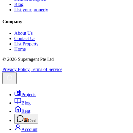
Blog
List your property
Company
About Us
Contact Us
List Property
Home
© 2026 Superagent Pte Ltd
Privacy Policy
|
Terms of Service
Projects
Blog
Rent
Chat
Account