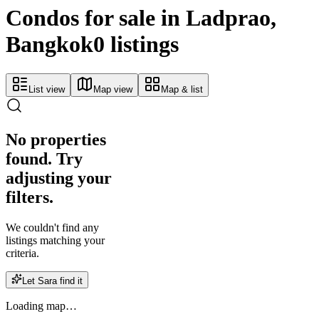
Condos for sale in Ladprao,
Bangkok
0 listings
List view
Map view
Map & list
No properties
found. Try
adjusting your
filters.
We couldn't find any
listings matching your
criteria.
Let Sara find it
Loading map…