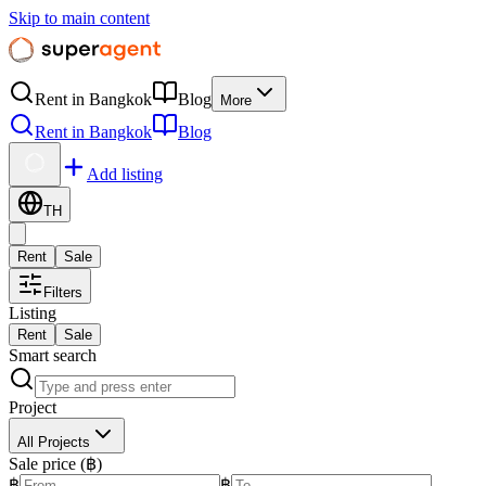
Skip to main content
Rent in Bangkok
Blog
More
Rent in Bangkok
Blog
Add listing
TH
Rent
Sale
Filters
Listing
Rent
Sale
Smart search
Project
All Projects
Sale price (฿)
฿
฿