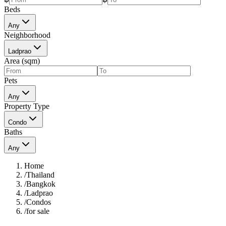
Beds
Any
Neighborhood
Ladprao
Area (sqm)
Pets
Any
Property Type
Condo
Baths
Any
Home
/
Thailand
/
Bangkok
/
Ladprao
/
Condos
/
for sale