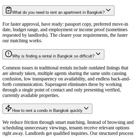
What do you need to rent an apartment in Bangkok?
For faster approval, have ready: passport copy, preferred move-in
date, budget range, and employment or income proof (sometimes
requested by landlords). The clearer your requirements, the faster
our matching works.
Why is finding a rental in Bangkok so difficult?
Common issues in traditional rentals include outdated listings that
are already taken, multiple agents sharing the same units causing
confusion, low transparency on availability, and endless back-and-
forth communication. Superagent eliminates these by working
through a single point of contact and only presenting verified,
currently available properties.
How to rent a condo in Bangkok quickly
We reduce friction through smart matching. Instead of browsing and
scheduling unnecessary viewings, tenants receive relevant options
right away. Landlords get qualified inquiries. Our structured process