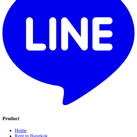
Product
Home
Rent in Bangkok