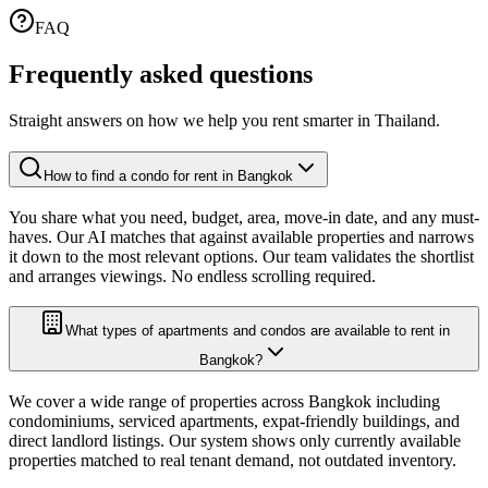
FAQ
Frequently asked
questions
Straight answers on how we help you rent smarter in Thailand.
How to find a condo for rent in Bangkok
You share what you need, budget, area, move-in date, and any must-
haves. Our AI matches that against available properties and narrows
it down to the most relevant options. Our team validates the shortlist
and arranges viewings. No endless scrolling required.
What types of apartments and condos are available to rent in
Bangkok?
We cover a wide range of properties across Bangkok including
condominiums, serviced apartments, expat-friendly buildings, and
direct landlord listings. Our system shows only currently available
properties matched to real tenant demand, not outdated inventory.