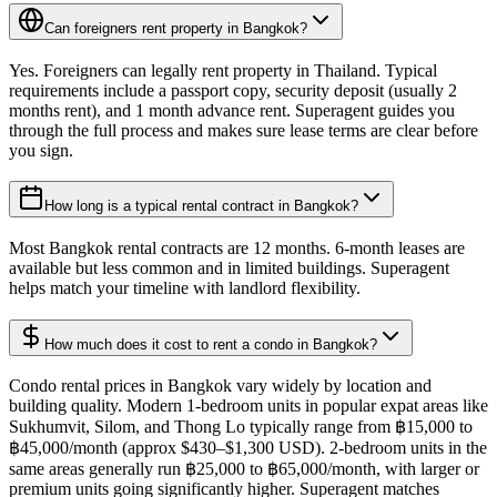
Can foreigners rent property in Bangkok?
Yes. Foreigners can legally rent property in Thailand. Typical
requirements include a passport copy, security deposit (usually 2
months rent), and 1 month advance rent. Superagent guides you
through the full process and makes sure lease terms are clear before
you sign.
How long is a typical rental contract in Bangkok?
Most Bangkok rental contracts are 12 months. 6-month leases are
available but less common and in limited buildings. Superagent
helps match your timeline with landlord flexibility.
How much does it cost to rent a condo in Bangkok?
Condo rental prices in Bangkok vary widely by location and
building quality. Modern 1-bedroom units in popular expat areas like
Sukhumvit, Silom, and Thong Lo typically range from ฿15,000 to
฿45,000/month (approx $430–$1,300 USD). 2-bedroom units in the
same areas generally run ฿25,000 to ฿65,000/month, with larger or
premium units going significantly higher. Superagent matches