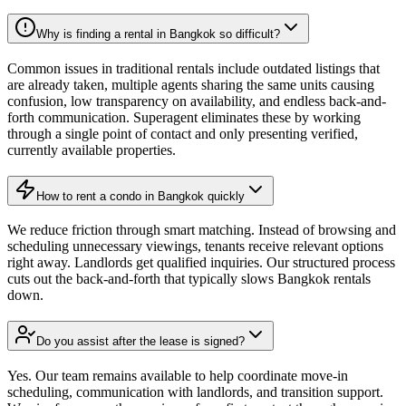
Why is finding a rental in Bangkok so difficult?
Common issues in traditional rentals include outdated listings that
are already taken, multiple agents sharing the same units causing
confusion, low transparency on availability, and endless back-and-
forth communication. Superagent eliminates these by working
through a single point of contact and only presenting verified,
currently available properties.
How to rent a condo in Bangkok quickly
We reduce friction through smart matching. Instead of browsing and
scheduling unnecessary viewings, tenants receive relevant options
right away. Landlords get qualified inquiries. Our structured process
cuts out the back-and-forth that typically slows Bangkok rentals
down.
Do you assist after the lease is signed?
Yes. Our team remains available to help coordinate move-in
scheduling, communication with landlords, and transition support.