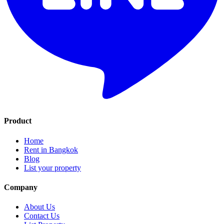
Product
Home
Rent in Bangkok
Blog
List your property
Company
About Us
Contact Us