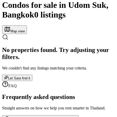
Condos for sale in Udom Suk,
Bangkok
0 listings
Map view
No properties found. Try adjusting your
filters.
We couldn't find any listings matching your criteria.
Let Sara find it
FAQ
Frequently asked
questions
Straight answers on how we help you rent smarter in Thailand.