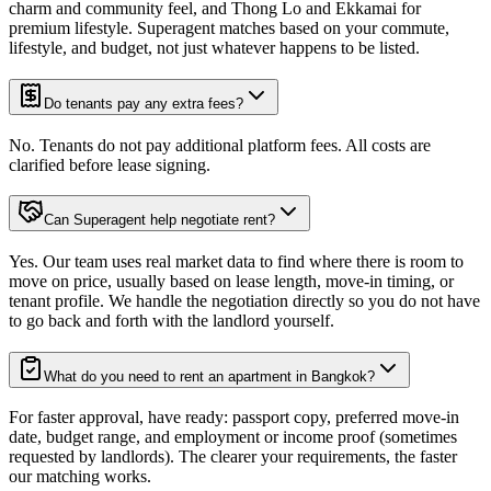
charm and community feel, and Thong Lo and Ekkamai for
premium lifestyle. Superagent matches based on your commute,
lifestyle, and budget, not just whatever happens to be listed.
Do tenants pay any extra fees?
No. Tenants do not pay additional platform fees. All costs are
clarified before lease signing.
Can Superagent help negotiate rent?
Yes. Our team uses real market data to find where there is room to
move on price, usually based on lease length, move-in timing, or
tenant profile. We handle the negotiation directly so you do not have
to go back and forth with the landlord yourself.
What do you need to rent an apartment in Bangkok?
For faster approval, have ready: passport copy, preferred move-in
date, budget range, and employment or income proof (sometimes
requested by landlords). The clearer your requirements, the faster
our matching works.