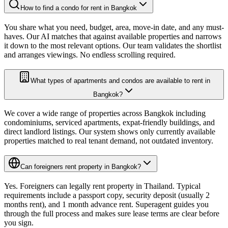
How to find a condo for rent in Bangkok
You share what you need, budget, area, move-in date, and any must-
haves. Our AI matches that against available properties and narrows
it down to the most relevant options. Our team validates the shortlist
and arranges viewings. No endless scrolling required.
What types of apartments and condos are available to rent in
Bangkok?
We cover a wide range of properties across Bangkok including
condominiums, serviced apartments, expat-friendly buildings, and
direct landlord listings. Our system shows only currently available
properties matched to real tenant demand, not outdated inventory.
Can foreigners rent property in Bangkok?
Yes. Foreigners can legally rent property in Thailand. Typical
requirements include a passport copy, security deposit (usually 2
months rent), and 1 month advance rent. Superagent guides you
through the full process and makes sure lease terms are clear before
you sign.