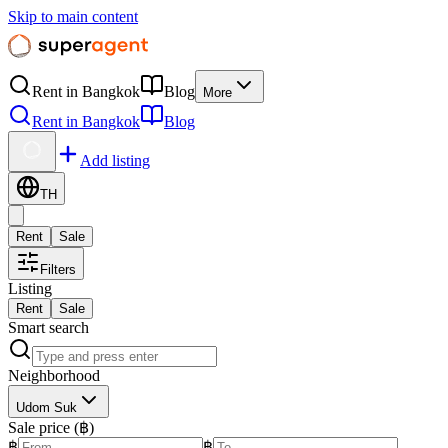
Skip to main content
Rent in Bangkok
Blog
More
Rent in Bangkok
Blog
Add listing
TH
Rent
Sale
Filters
Listing
Rent
Sale
Smart search
Neighborhood
Udom Suk
Sale price (฿)
฿
฿