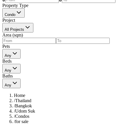
Property Type
Condo
Project
All Projects
Area (sqm)
Pets
Any
Beds
Any
Baths
Any
Home
/
Thailand
/
Bangkok
/
Udom Suk
/
Condos
/
for sale