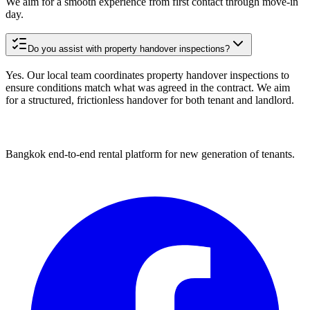
We aim for a smooth experience from first contact through move-in
day.
Do you assist with property handover inspections?
Yes. Our local team coordinates property handover inspections to
ensure conditions match what was agreed in the contract. We aim
for a structured, frictionless handover for both tenant and landlord.
Bangkok end-to-end rental platform for new generation of tenants.