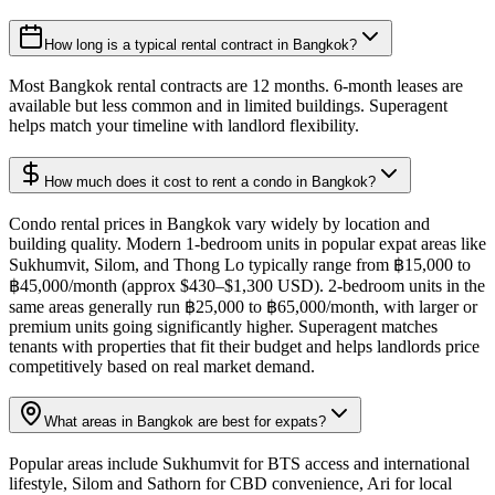
How long is a typical rental contract in Bangkok?
Most Bangkok rental contracts are 12 months. 6-month leases are
available but less common and in limited buildings. Superagent
helps match your timeline with landlord flexibility.
How much does it cost to rent a condo in Bangkok?
Condo rental prices in Bangkok vary widely by location and
building quality. Modern 1-bedroom units in popular expat areas like
Sukhumvit, Silom, and Thong Lo typically range from ฿15,000 to
฿45,000/month (approx $430–$1,300 USD). 2-bedroom units in the
same areas generally run ฿25,000 to ฿65,000/month, with larger or
premium units going significantly higher. Superagent matches
tenants with properties that fit their budget and helps landlords price
competitively based on real market demand.
What areas in Bangkok are best for expats?
Popular areas include Sukhumvit for BTS access and international
lifestyle, Silom and Sathorn for CBD convenience, Ari for local